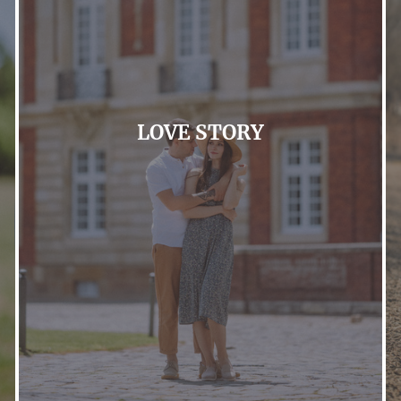
LOVE STORY