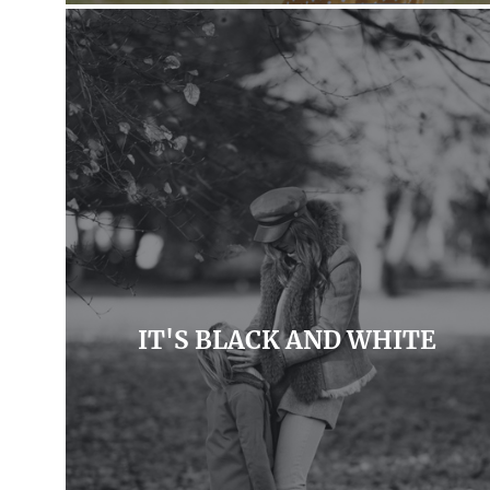
IT'S BLACK AND WHITE