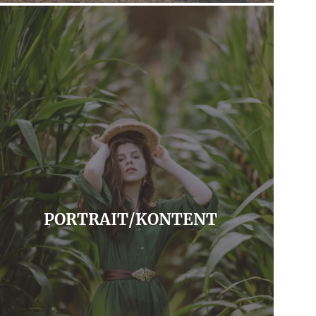
PORTRAIT/KONTENT