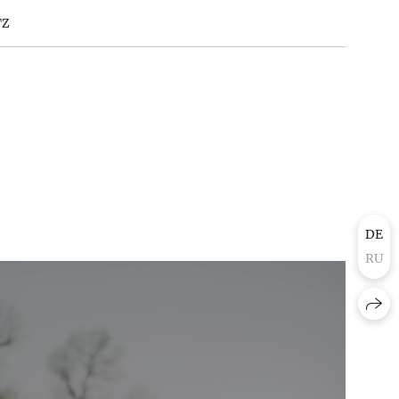
TZ
DE
RU