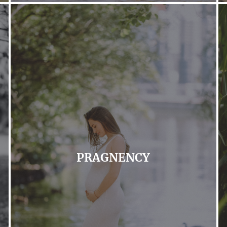
PRAGNENCY