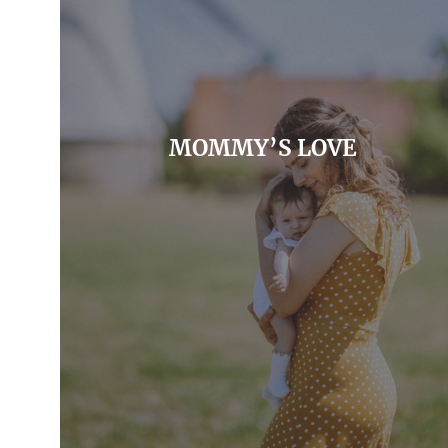
MOMMY’S LOVE