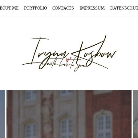
BOUT ME
PORTFOLIO
CONTACTS
IMPRESSUM
DATENSCHU