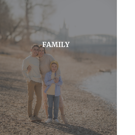
FAMILY